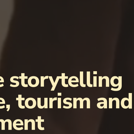
 storytelling
e, tourism and
nment