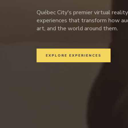
Québec City's premier virtual realit
experiences that transform how aud
art, and the world around them.
EXPLORE EXPERIENCES