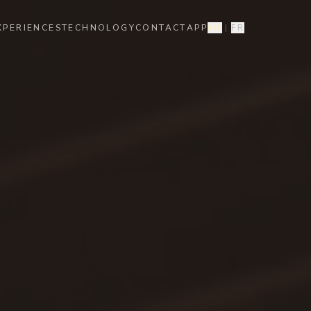
XPERIENCES
TECHNOLOGY
CONTACT
APP
EN
|
FR