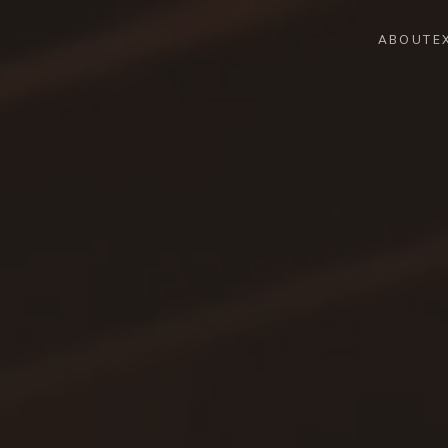
ABOUT
E