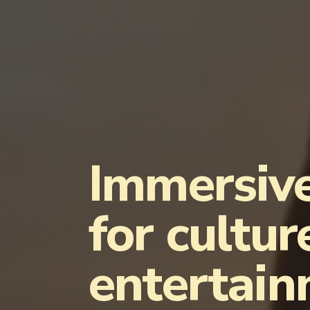
Immersive
for cultur
entertai