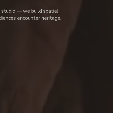
y studio — we build spatial
iences encounter heritage,